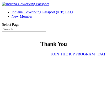
Indiana CoWorking Passport (ICP) FAQ
New Member
Select Page
Thank You
JOIN THE ICP PROGRAM
|
FAQ