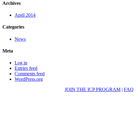
Archives
April 2014
Categories
News
Meta
Log in
Entries feed
Comments feed
WordPress.org
JOIN THE ICP PROGRAM
|
FAQ