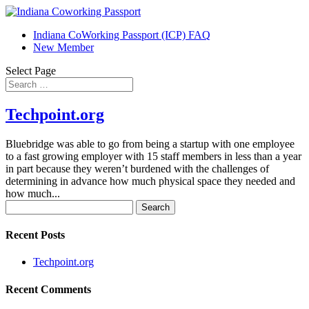
Indiana CoWorking Passport (ICP) FAQ
New Member
Select Page
Techpoint.org
Bluebridge was able to go from being a startup with one employee
to a fast growing employer with 15 staff members in less than a year
in part because they weren’t burdened with the challenges of
determining in advance how much physical space they needed and
how much...
Search
for:
Recent Posts
Techpoint.org
Recent Comments