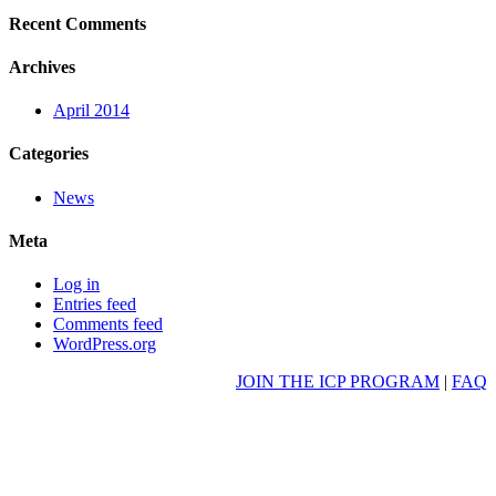
Recent Comments
Archives
April 2014
Categories
News
Meta
Log in
Entries feed
Comments feed
WordPress.org
JOIN THE ICP PROGRAM
|
FAQ