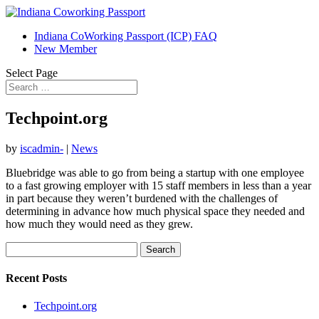
Indiana CoWorking Passport (ICP) FAQ
New Member
Select Page
Techpoint.org
by
iscadmin-
|
News
Bluebridge was able to go from being a startup with one employee
to a fast growing employer with 15 staff members in less than a year
in part because they weren’t burdened with the challenges of
determining in advance how much physical space they needed and
how much they would need as they grew.
Search
for:
Recent Posts
Techpoint.org